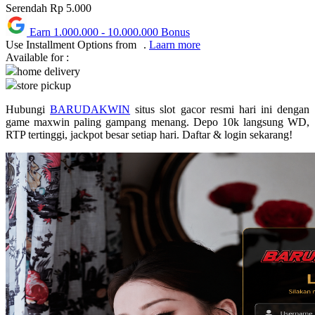
Serendah
Rp 5.000
Starbooks
Earn
1.000.000
-
10.000.000
Bonus
Stick-O
Use Installment Options from
.
Laarn more
Available for :
Stokke
home delivery
store pickup
Sudocrem
Hubungi
BARUDAKWIN
situs slot gacor resmi hari ini dengan
Sumimo
game maxwin paling gampang menang. Depo 10k langsung WD,
RTP tertinggi, jackpot besar setiap hari. Daftar & login sekarang!
Sunnylife
Sun-Staches
Swimava
T
Tommee Tippee
Trunki
Tutti Bambini
Twistshake