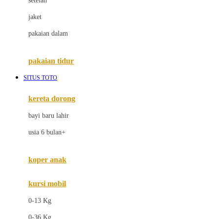
setelan
Docare
jaket
Doona
pakaian dalam
Down To Earth
Drew
pakaian tidur
Dr. Brown's
SITUS TOTO
E
kereta dorong
ELC
bayi baru lahir
Ergobaby
usia 6 bulan+
Expert Care
koper anak
Ezyroller
kursi mobil
F
0-13 Kg
Felt So Sweet
0-36 Kg