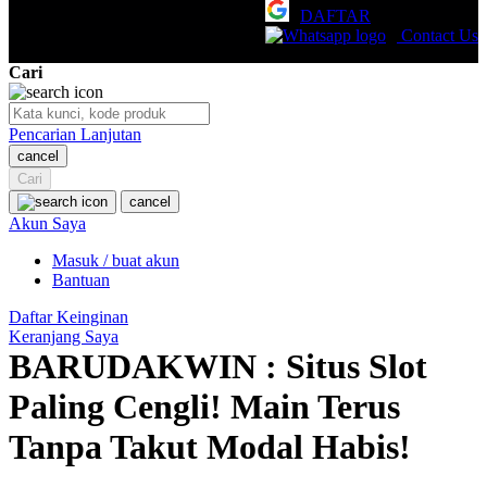
DAFTAR
Contact Us
QV Baby
Cari
R
Real Shades
Pencarian Lanjutan
cancel
Red Castle
Cari
Ribbon Madness
cancel
Akun Saya
S
Masuk / buat akun
Bantuan
Sebamed
Daftar Keinginan
Silver Cross
Keranjang Saya
BARUDAKWIN : Situs Slot
Simply Idea
Paling Cengli! Main Terus
Skip Hop
Tanpa Takut Modal Habis!
Spectra
Squishmallows