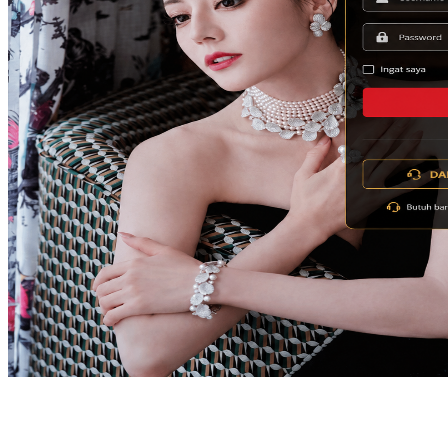
TY Toys
U
V
Veja
Vitaflow
Vtech
W
Waterland
Wellness
X