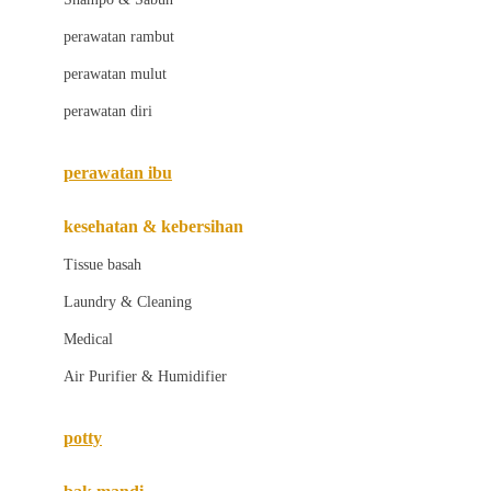
Love To Dream
perawatan rambut
perawatan mulut
M
perawatan diri
Magformers
Mama's Choice
perawatan ibu
Mamas&Papas
kesehatan & kebersihan
Mamaway
Tissue basah
Maxi Cosi
Laundry & Cleaning
Megabloks
Medical
Micro
Air Purifier & Humidifier
MiDeer
Mimi & Lula
potty
Mini Monkey
Moby