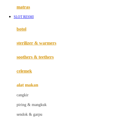
Hauck
matras
Havaianas
SLOT RESMI
Hegen
botol
Hot Wheels
sterilizer & warmers
Hybrid
soothers & teethers
I
Inlacta DHA
celemek
Interlac
alat makan
Ivenet
cangkir
J
piring & mangkuk
Jack N Jill
sendok & garpu
Joie