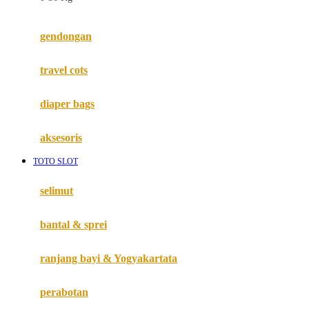
Fisher Price
Flipper
gendongan
Friends Of Sally
travel cots
G
diaper bags
Gb
Geko
aksesoris
Graco
TOTO SLOT
Gund
selimut
H
bantal & sprei
Habbie
Haenim
ranjang bayi & Yogyakartata
Happy Horse
perabotan
Happy Tummy