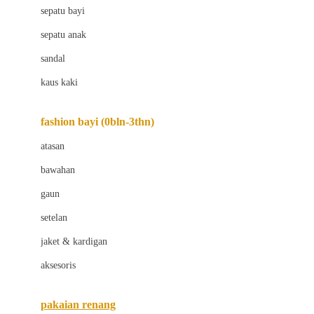
Bio Oil
sepatu bayi
Biolane
sepatu anak
Bite Fighters
sandal
Bizzi Growin
kaus kaki
Blackmores
fashion bayi (0bln-3thn)
Blooming Marvellous
atasan
Bonnels
bawahan
Bravado
gaun
Bruder
setelan
Brush Baby
jaket & kardigan
Buds Organics
aksesoris
Bugaboo
Buggygear
pakaian renang