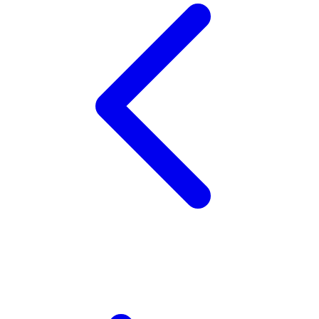
Xootz
Y
Yamatoya
Z
Zaxy
Zoggs
0-9
4Moms
59S