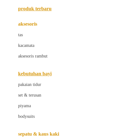
Azetabio
produk terbaru
B
aksesoris
Baabaasheepz
tas
Babiators
kacamata
Baby Dove
aksesoris rambut
Baby Jogger
Baby Rovega
kebutuhan bayi
Babybee
pakaian tidur
Banana Boat
set & terusan
Banz
piyama
Barbie
bodysuits
Beaba
Beauty Barn
sepatu & kaus kaki