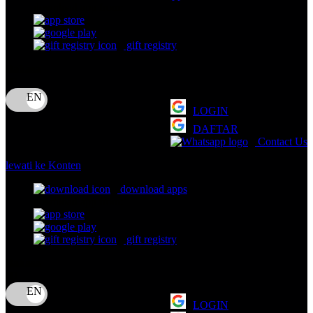
download app from:
Oh Ma Grain
Okiedog
gift registry
P
Bahasa
ID
Peachy
LOGIN
Phil & Ted's
DAFTAR
Philips Avent
Contact Us
Pigeon
lewati ke Konten
Playgro
download apps
download app from:
Poled Global
Ponycycle
gift registry
Puma
Bahasa
ID
Pureats
LOGIN
Q