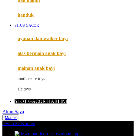
bak mandi
Momami
handuk
Mothercare
SITUS GACOR
Mustela
ayunan dan walker bayi
My Buddy Tag
My K
alas bermain anak bayi
N
mainan anak bayi
Naif
mothercare toys
Nike
elc toys
Nordic Natural
SLOT GACOR HARI INI
Nuby
Akun Saya
Nuna
Masuk
lewati ke Konten
O
download apps