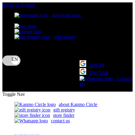
lewati ke Konten
download apps
download app from:
gift registry
Bahasa
ID
LOGIN
DAFTAR
Contact
Us
Toggle Nav
about Kanmo Circle
gift registry
store finder
contact us