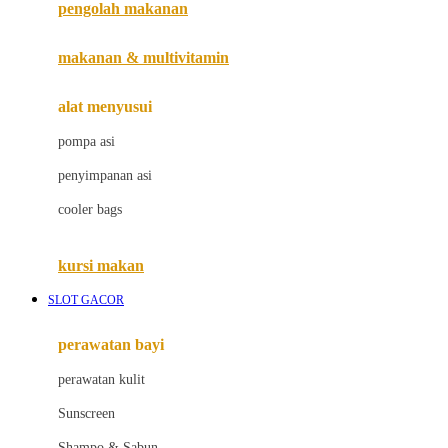
pengolah makanan
Joolz
Jujube
makanan & multivitamin
K
alat menyusui
Kiddycuts
pompa asi
Kumon
penyimpanan asi
L
cooler bags
Leapfrog
kursi makan
Leclerc
SLOT GACOR
Lee Vierra
Lillebaby
perawatan bayi
Little Bird Told Me
perawatan kulit
Little Miss Janis
Sunscreen
London Taxi
Shampo & Sabun