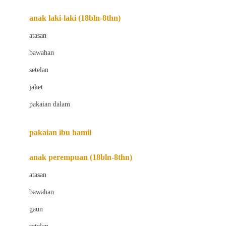
Bumkins
anak laki-laki (18bln-8thn)
C
atasan
Cetaphil
bawahan
Chicco
setelan
Childlife
jaket
Clevamama
pakaian dalam
Cocolatte
Cottonseeds
pakaian ibu hamil
Cozy N Safe
anak perempuan (18bln-8thn)
Crane
atasan
Cybex
bawahan
D
gaun
Dae Organics