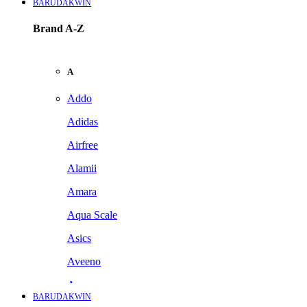
BARUDAKWIN
Brand A-Z
A
Addo
Adidas
Airfree
Alamii
Amara
Aqua Scale
Asics
Aveeno
Awan
BARUDAKWIN