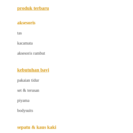
Azetabio
produk terbaru
B
aksesoris
Baabaasheepz
tas
Babiators
kacamata
Baby Dove
aksesoris rambut
Baby Jogger
Baby Rovega
kebutuhan bayi
Babybee
pakaian tidur
Banana Boat
set & terusan
Banz
piyama
Barbie
bodysuits
Beaba
Beauty Barn
sepatu & kaus kaki