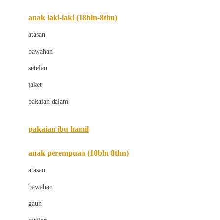
Bumkins
anak laki-laki (18bln-8thn)
C
atasan
Cetaphil
bawahan
Chicco
setelan
Childlife
jaket
Clevamama
pakaian dalam
Cocolatte
Cottonseeds
pakaian ibu hamil
Cozy N Safe
anak perempuan (18bln-8thn)
Crane
atasan
Cybex
bawahan
D
gaun
Dae Organics