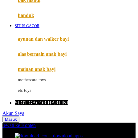
bak mandi
Momami
handuk
Mothercare
SITUS GACOR
Mustela
ayunan dan walker bayi
My Buddy Tag
My K
alas bermain anak bayi
N
mainan anak bayi
Naif
mothercare toys
Nike
elc toys
Nordic Natural
SLOT GACOR HARI INI
Nuby
Akun Saya
Nuna
Masuk
lewati ke Konten
O
download apps