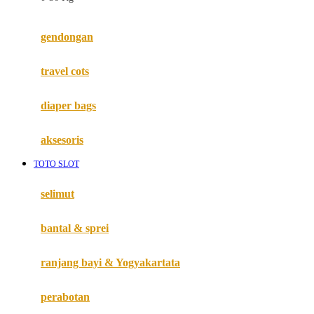
Fisher Price
Flipper
gendongan
Friends Of Sally
travel cots
G
diaper bags
Gb
Geko
aksesoris
Graco
TOTO SLOT
Gund
selimut
H
bantal & sprei
Habbie
Haenim
ranjang bayi & Yogyakartata
Happy Horse
perabotan
Happy Tummy