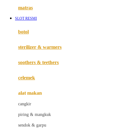
Hauck
matras
Havaianas
SLOT RESMI
Hegen
botol
Hot Wheels
sterilizer & warmers
Hybrid
soothers & teethers
I
Inlacta DHA
celemek
Interlac
alat makan
Ivenet
cangkir
J
piring & mangkuk
Jack N Jill
sendok & garpu
Joie