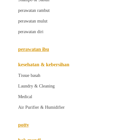
Love To Dream
perawatan rambut
perawatan mulut
M
perawatan diri
Magformers
Mama's Choice
perawatan ibu
Mamas&Papas
kesehatan & kebersihan
Mamaway
Tissue basah
Maxi Cosi
Laundry & Cleaning
Megabloks
Medical
Micro
Air Purifier & Humidifier
MiDeer
Mimi & Lula
potty
Mini Monkey
Moby