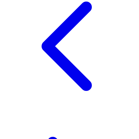
Xootz
Y
Yamatoya
Z
Zaxy
Zoggs
0-9
4Moms
59S