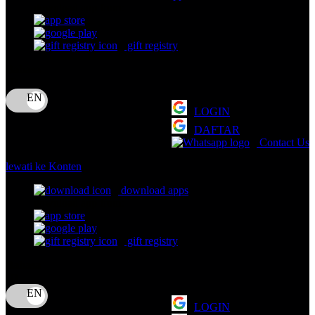
download app from:
Oh Ma Grain
Okiedog
gift registry
P
Bahasa
ID
Peachy
LOGIN
Phil & Ted's
DAFTAR
Philips Avent
Contact Us
Pigeon
lewati ke Konten
Playgro
download apps
download app from:
Poled Global
Ponycycle
gift registry
Puma
Bahasa
ID
Pureats
LOGIN
Q