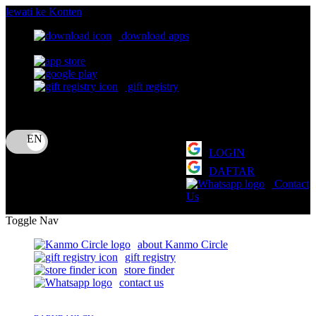
lewati ke Konten
download apps
download app from:
gift registry
Bahasa
ID
LOGIN
DAFTAR
Contact
Us
Toggle Nav
about Kanmo Circle
gift registry
store finder
contact us