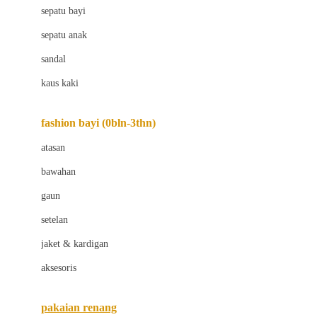
Bio Oil
sepatu bayi
Biolane
sepatu anak
Bite Fighters
sandal
Bizzi Growin
kaus kaki
Blackmores
fashion bayi (0bln-3thn)
Blooming Marvellous
atasan
Bonnels
bawahan
Bravado
gaun
Bruder
setelan
Brush Baby
jaket & kardigan
Buds Organics
aksesoris
Bugaboo
Buggygear
pakaian renang