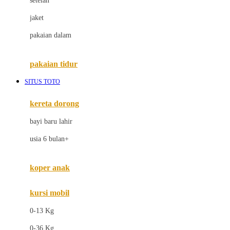
setelan
Docare
jaket
Doona
pakaian dalam
Down To Earth
Drew
pakaian tidur
Dr. Brown's
SITUS TOTO
E
kereta dorong
ELC
bayi baru lahir
Ergobaby
usia 6 bulan+
Expert Care
koper anak
Ezyroller
kursi mobil
F
0-13 Kg
Felt So Sweet
0-36 Kg