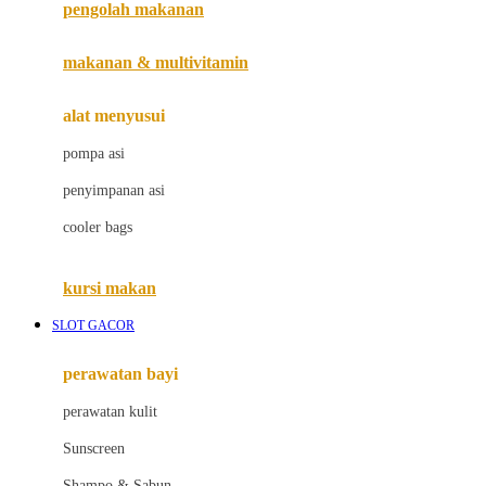
pengolah makanan
Joolz
Jujube
makanan & multivitamin
K
alat menyusui
Kiddycuts
pompa asi
Kumon
penyimpanan asi
L
cooler bags
Leapfrog
kursi makan
Leclerc
SLOT GACOR
Lee Vierra
Lillebaby
perawatan bayi
Little Bird Told Me
perawatan kulit
Little Miss Janis
Sunscreen
London Taxi
Shampo & Sabun