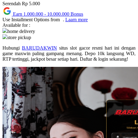
Serendah
Rp 5.000
Starbooks
Earn
1.000.000
-
10.000.000
Bonus
Stick-O
Use Installment Options from
.
Laarn more
Available for :
Stokke
home delivery
store pickup
Sudocrem
Hubungi
BARUDAKWIN
situs slot gacor resmi hari ini dengan
Sumimo
game maxwin paling gampang menang. Depo 10k langsung WD,
RTP tertinggi, jackpot besar setiap hari. Daftar & login sekarang!
Sunnylife
Sun-Staches
Swimava
T
Tommee Tippee
Trunki
Tutti Bambini
Twistshake