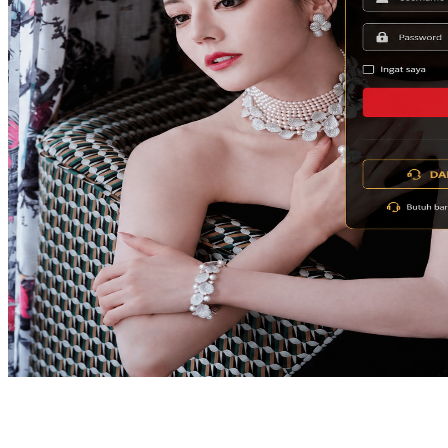
TY Toys
U
V
Veja
Vitaflow
Vtech
W
Waterland
Wellness
X