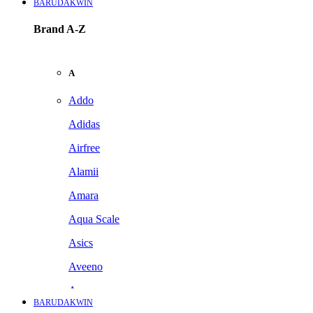
BARUDAKWIN
Brand A-Z
A
Addo
Adidas
Airfree
Alamii
Amara
Aqua Scale
Asics
Aveeno
Awan
BARUDAKWIN