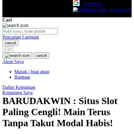
DAFTAR
Contact Us
QV Baby
Cari
R
Real Shades
Pencarian Lanjutan
cancel
Red Castle
Cari
Ribbon Madness
cancel
Akun Saya
S
Masuk / buat akun
Bantuan
Sebamed
Daftar Keinginan
Silver Cross
Keranjang Saya
BARUDAKWIN : Situs Slot
Simply Idea
Paling Cengli! Main Terus
Skip Hop
Tanpa Takut Modal Habis!
Spectra
Squishmallows